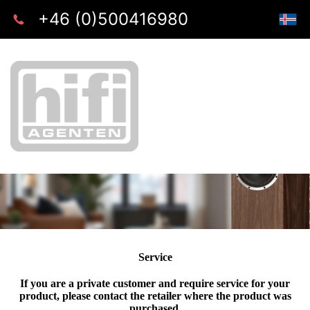
+46 (0)500416980
Service
If you are a private customer and require service for your
product, please contact the retailer where the product was
purchased.