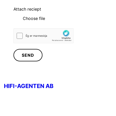
Attach reciept
Choose file
SEND
HIFI-AGENTEN AB