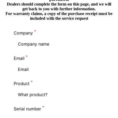
Dealers should complete the form on this page, and we will
get back to you with further information.
For warranty claims, a copy of the purchase receipt must be
included with the service request
Company
Email
Product
Serial number