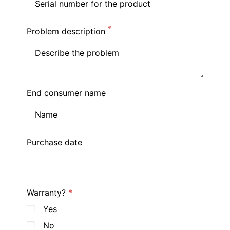
Problem description
End consumer name
Purchase date
Warranty?
Yes
No