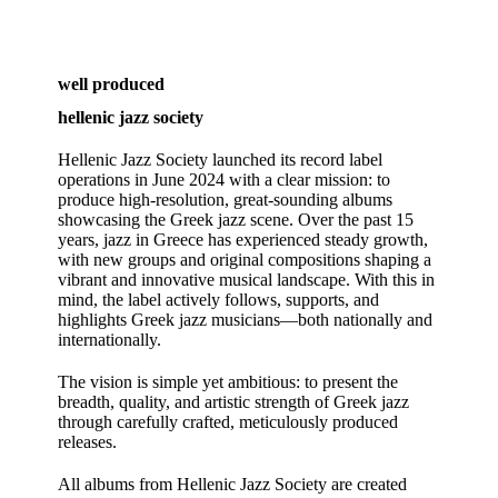
well produced
hellenic jazz society
Hellenic Jazz Society launched its record label
operations in June 2024 with a clear mission: to
produce high‑resolution, great‑sounding albums
showcasing the Greek jazz scene. Over the past 15
years, jazz in Greece has experienced steady growth,
with new groups and original compositions shaping a
vibrant and innovative musical landscape. With this in
mind, the label actively follows, supports, and
highlights Greek jazz musicians—both nationally and
internationally.
The vision is simple yet ambitious: to present the
breadth, quality, and artistic strength of Greek jazz
through carefully crafted, meticulously produced
releases.
All albums from Hellenic Jazz Society are created