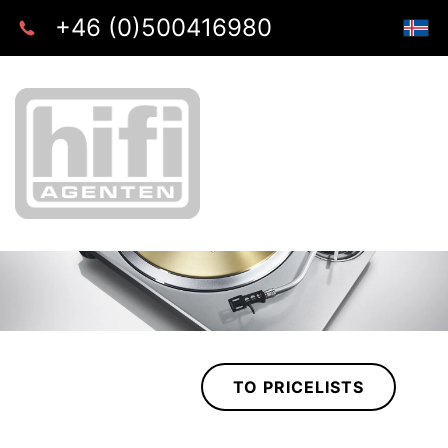
+46 (0)500416980
TO PRICELISTS