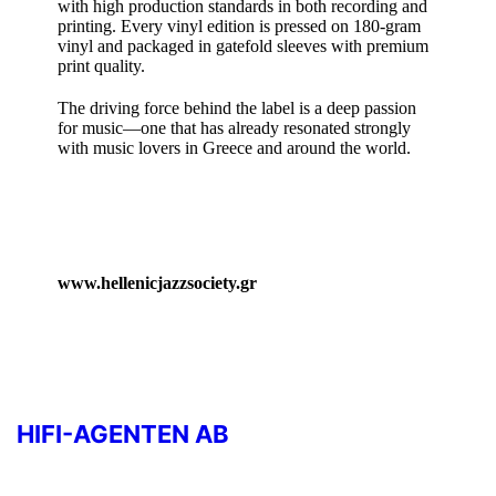
with high production standards in both recording and
printing. Every vinyl edition is pressed on 180‑gram
vinyl and packaged in gatefold sleeves with premium
print quality.
The driving force behind the label is a deep passion
for music—one that has already resonated strongly
with music lovers in Greece and around the world.
www.hellenicjazzsociety.gr
HIFI-AGENTEN AB